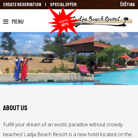
Create reservation
|
Special Offer
Čeština
Menu
About us
Fulfill your dream of an exotic paradise without crowdy
beaches! Ladja Beach Resort is a new hotel located on the