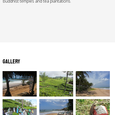
Buddhist temples and tea plantations.
Gallery