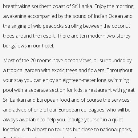
breathtaking southern coast of Sri Lanka. Enjoy the morning
awakening accompanied by the sound of Indian Ocean and
the singing of wild peacocks strolling between the coconut
trees around the resort. There are ten modern two-storey
bungalows in our hotel.
Most of the 20 rooms have ocean views, all surrounded by
a tropical garden with exotic trees and flowers. Throughout
your stay you can enjoy an eighteen-meter long swimming
pool with a separate section for kids, a restaurant with great
Sri Lankan and European food and of course the services
and advice of one of our European colleagues, who will be
always awailable to help you. Indulge yourself in a quiet
location with almost no tourists but close to national parks,